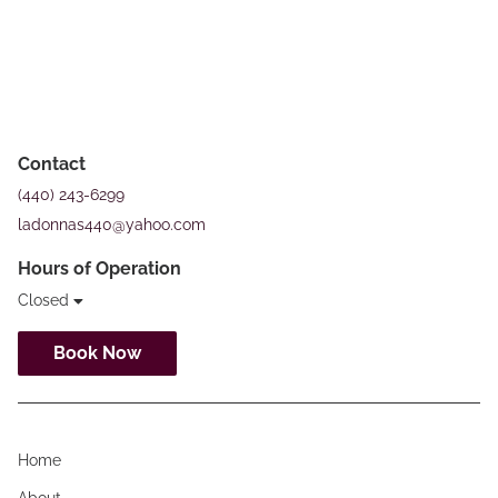
Contact
(440) 243-6299
ladonnas440@yahoo.com
Hours of Operation
Closed
Book Now
Home
About