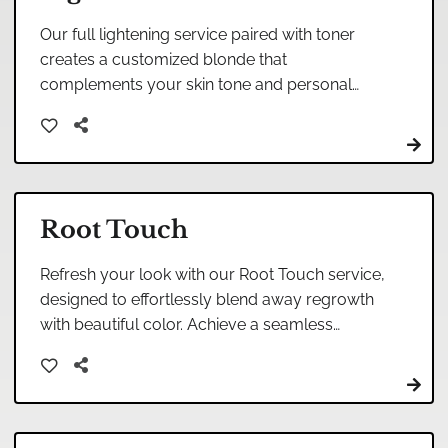
Our full lightening service paired with toner
creates a customized blonde that
complements your skin tone and personal
style. This expert color treatment lifts your
natural shade and applies a specialized toner
to eliminate brassiness, resulting in the perfect
platinum, ash, or golden blonde that looks
natural and dimensional.
Root Touch
Refresh your look with our Root Touch service,
designed to effortlessly blend away regrowth
with beautiful color. Achieve a seamless
transition, enhancing your natural beauty with
professional expertise.