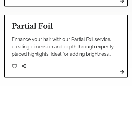
Partial Foil
Enhance your hair with our Partial Foil service,
creating dimension and depth through expertly
placed highlights. Ideal for adding brightness
around the face, it's a perfect way to refresh
your look.