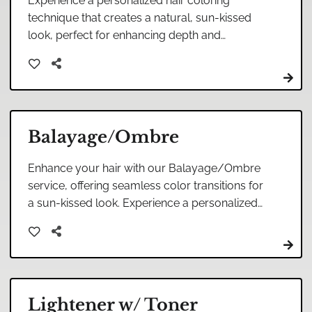
Experience a personalized hair coloring
technique that creates a natural, sun-kissed
look, perfect for enhancing depth and
dimension while maintaining a soft and natural
transition between shades.
Balayage/Ombre
Enhance your hair with our Balayage/Ombre
service, offering seamless color transitions for
a sun-kissed look. Experience a personalized
touch that beautifully blends highlights with
your natural hair.
Lightener w/ Toner