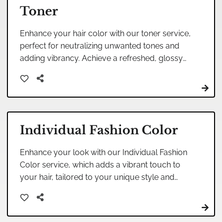
Toner
Enhance your hair color with our toner service,
perfect for neutralizing unwanted tones and
adding vibrancy. Achieve a refreshed, glossy
finish that complements your style beautifully.
Individual Fashion Color
Enhance your look with our Individual Fashion
Color service, which adds a vibrant touch to
your hair, tailored to your unique style and
personality. Ideal for those seeking a bold and
personalized statement.