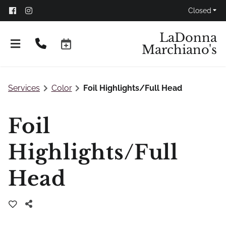
Closed
LaDonna
Marchiano's
Services
Color
Foil Highlights/Full Head
Foil
Highlights/Full
Head
Don't Panic!
FAQs