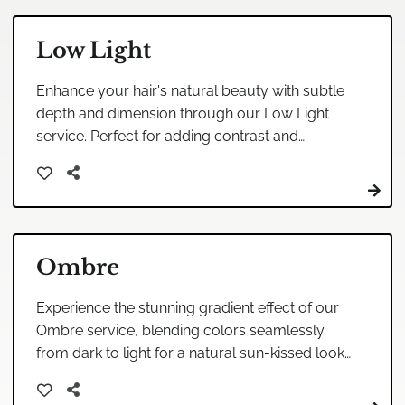
Low Light
Enhance your hair's natural beauty with subtle
depth and dimension through our Low Light
service. Perfect for adding contrast and
texture, this technique creates a sophisticated
and understated look.
Ombre
Experience the stunning gradient effect of our
Ombre service, blending colors seamlessly
from dark to light for a natural sun-kissed look.
Perfect for those seeking a low-maintenance
yet stylish transformation.