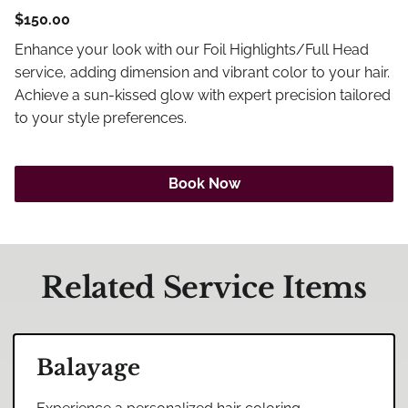
Careers
$150.00
Blog
Enhance your look with our Foil Highlights/Full Head
service, adding dimension and vibrant color to your hair.
Achieve a sun-kissed glow with expert precision tailored
to your style preferences.
Book Now
Related Service Items
Balayage