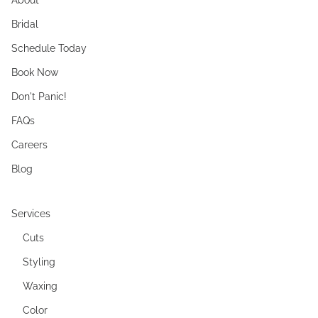
Bridal
Schedule Today
Book Now
Don't Panic!
FAQs
Careers
Blog
Services
Cuts
Styling
Waxing
Color