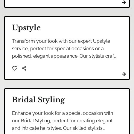
Upstyle
Transform your look with our expert Upstyle
service, perfect for special occasions or a
polished, elegant appearance. Our stylists craft
intricate designs tailored to highlight your
unique beauty.
Bridal Styling
Enhance your look for a special occasion with
our Bridal Styling, perfect for creating elegant
and intricate hairstyles. Our skilled stylists