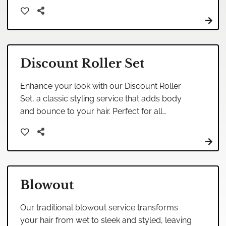
ensure a personalized experience tailored to
your unique style.
Discount Roller Set
Enhance your look with our Discount Roller
Set, a classic styling service that adds body
and bounce to your hair. Perfect for all
occasions, this treatment will leave your hair
feeling lively and rejuvenated.
Blowout
Our traditional blowout service transforms
your hair from wet to sleek and styled, leaving