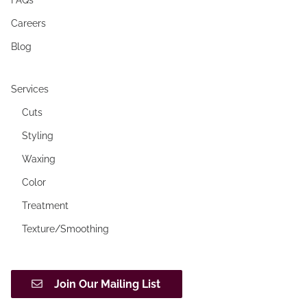
Careers
Blog
Services
Cuts
Styling
Waxing
Color
Treatment
Texture/Smoothing
Join Our Mailing List