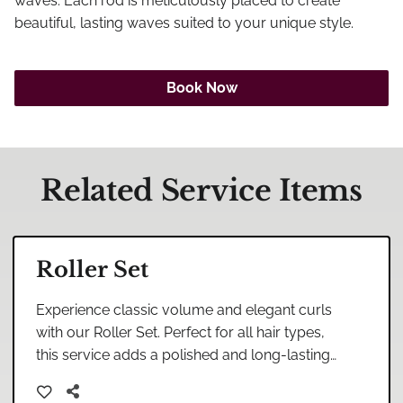
Careers
waves. Each rod is meticulously placed to create
beautiful, lasting waves suited to your unique style.
Blog
Book Now
Related Service Items
Roller Set
Experience classic volume and elegant curls
with our Roller Set. Perfect for all hair types,
this service adds a polished and long-lasting
finish to your look.