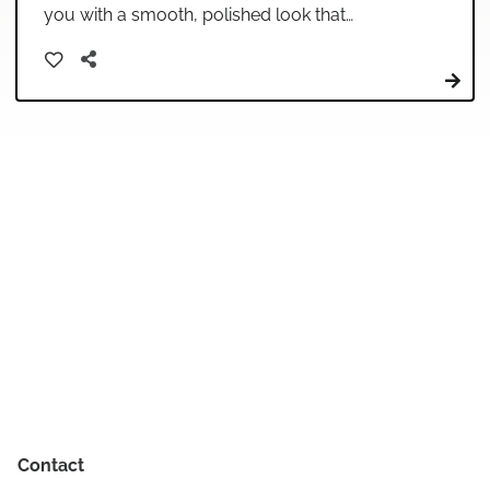
you with a smooth, polished look that
enhances your natural beauty. Our skilled
stylists use professional techniques and high-
quality products to create volume, movement,
and shine that lasts throughout your day or
special event.
Contact