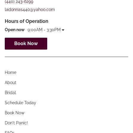
(440) 243-6299
ladonnas440@yahoo.com
Hours of Operation
Open now
9:00AM - 3:30PM
Book Now
Home
About
Bridal
Schedule Today
Book Now
Don't Panic!
FAQs