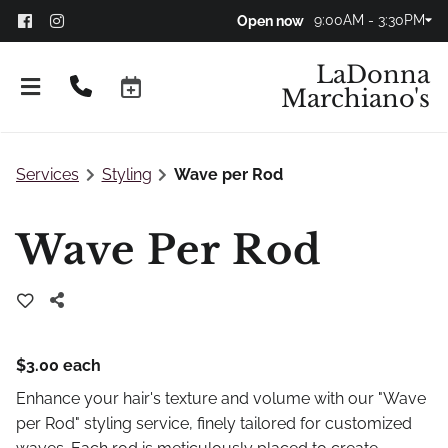
9:00AM - 3:30PM
Open now
LaDonna
Marchiano's
Services
Styling
Wave per Rod
Wave Per Rod
$3.00 each
Don't Panic!
Enhance your hair's texture and volume with our "Wave
FAQs
per Rod" styling service, finely tailored for customized