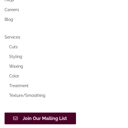
Careers
Blog
Services
Cuts
Styling
Waxing
Color
Treatment
Texture/Smoothing
Join Our Mailing List