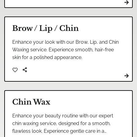
Brow / Lip / Chin
Enhance your look with our Brow, Lip, and Chin
Waxing service. Experience smooth, hair-free
skin for a polished appearance.
Chin Wax
Enhance your beauty routine with our expert
chin waxing service, designed for a smooth,
flawless look. Experience gentle care in a