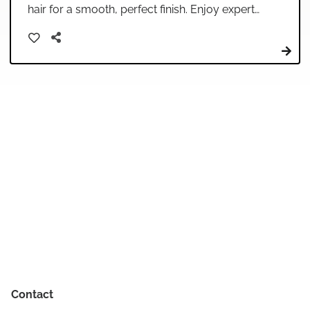
hair for a smooth, perfect finish. Enjoy expert
care in our relaxing salon environment.
Contact