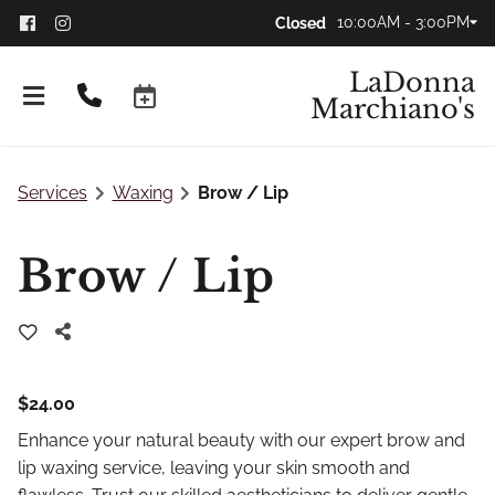
10:00AM - 3:00PM
Closed
LaDonna
Marchiano's
Services
Waxing
Brow / Lip
Brow / Lip
$24.00
Don't Panic!
Enhance your natural beauty with our expert brow and
FAQs
lip waxing service, leaving your skin smooth and