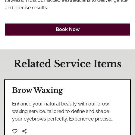
Careers
flawless. Trust our skilled aestheticians to deliver gentle
and precise results.
Blog
Book Now
Related Service Items
Brow Waxing
Enhance your natural beauty with our brow
waxing service, tailored to define and shape
your eyebrows perfectly. Experience precise
and gentle care in our relaxing salon
environment.