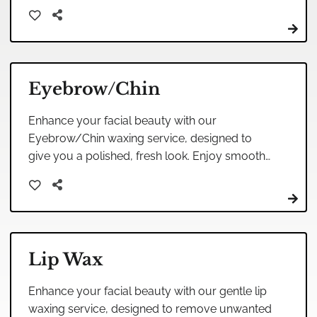
relaxing environment, leaving your skin soft
and radiant.
Eyebrow/Chin
Enhance your facial beauty with our
Eyebrow/Chin waxing service, designed to
give you a polished, fresh look. Enjoy smooth
skin and expertly shaped brows tailored to
your unique features.
Lip Wax
Enhance your facial beauty with our gentle lip
waxing service, designed to remove unwanted