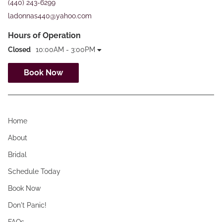
(440) 243-6299
ladonnas440@yahoo.com
Hours of Operation
Closed
10:00AM - 3:00PM
Book Now
Home
About
Bridal
Schedule Today
Book Now
Don't Panic!
FAQs